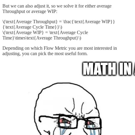
But we can also adjust it, so we solve it for either average
Throughput or average WIP:
\(\text{Average Throughput} = \frac{\text{Average WIP}}
{\text{Average Cycle Time}}\)
\(\text{Average WIP} = \text{Average Cycle
Time}\times\text{Average Throughput}\)
Depending on which Flow Metric you are most interested in
adjusting, you can pick the most useful form.