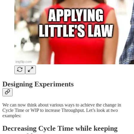
Designing Experiments
We can now think about various ways to achieve the change in
Cycle Time or WIP to increase Throughput. Let’s look at two
examples:
Decreasing Cycle Time while keeping