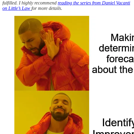
fulfilled. I highly recommend
reading the series from Daniel Vacanti
on Little’s Law
for more details.