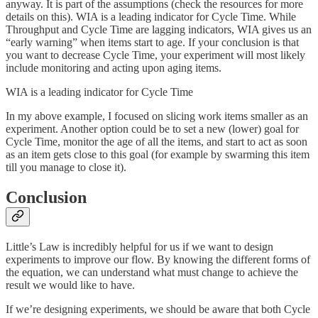
anyway. It is part of the assumptions (check the resources for more
details on this). WIA is a leading indicator for Cycle Time. While
Throughput and Cycle Time are lagging indicators, WIA gives us an
“early warning” when items start to age. If your conclusion is that
you want to decrease Cycle Time, your experiment will most likely
include monitoring and acting upon aging items.
WIA is a leading indicator for Cycle Time
In my above example, I focused on slicing work items smaller as an
experiment. Another option could be to set a new (lower) goal for
Cycle Time, monitor the age of all the items, and start to act as soon
as an item gets close to this goal (for example by swarming this item
till you manage to close it).
Conclusion
Little’s Law is incredibly helpful for us if we want to design
experiments to improve our flow. By knowing the different forms of
the equation, we can understand what must change to achieve the
result we would like to have.
If we’re designing experiments, we should be aware that both Cycle