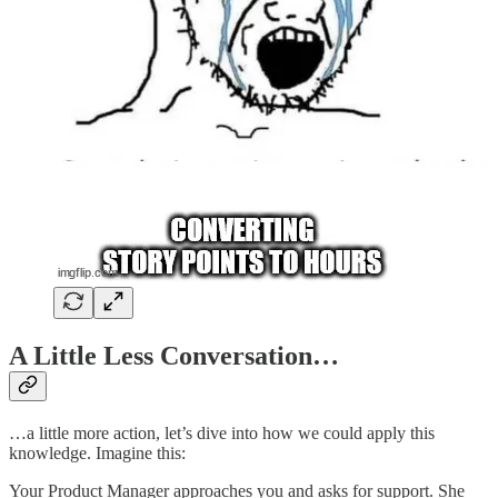
A Little Less Conversation…
…a little more action, let’s dive into how we could apply this
knowledge. Imagine this:
Your Product Manager approaches you and asks for support. She