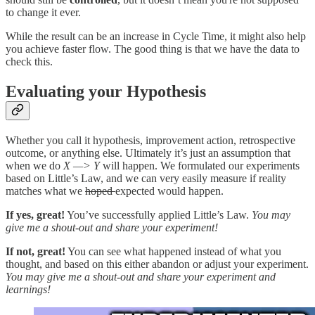
to change it ever.
While the result can be an increase in Cycle Time, it might also help
you achieve faster flow. The good thing is that we have the data to
check this.
Evaluating your Hypothesis
Whether you call it hypothesis, improvement action, retrospective
outcome, or anything else. Ultimately it’s just an assumption that
when we do
X —> Y
will happen. We formulated our experiments
based on Little’s Law, and we can very easily measure if reality
matches what we
hoped
expected would happen.
If yes, great!
You’ve successfully applied Little’s Law.
You may
give me a shout-out and share your experiment!
If not, great!
You can see what happened instead of what you
thought, and based on this either abandon or adjust your experiment.
You may give me a shout-out and share your experiment and
learnings!