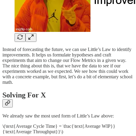
Instead of forecasting the future, we can use Little’s Law to identify
improvements. It helps us formulate hypotheses and craft
experiments that aim to change our Flow Metrics in a given way.
The nice thing about this is, that we have the data to see if our
experiments worked as we expected. We see how this could work
with a concrete example, but first, let’s do a bit of elementary school
math.
Solving For X
We already saw the most used form of Little’s Law above:
\(\text{Average Cycle Time} = \frac{\text{Average WIP}}
{\text{Average Throughput}}\)