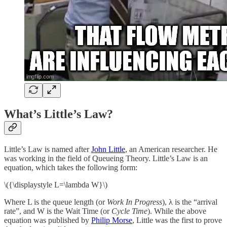
What’s Little’s Law?
Little’s Law is named after
John Little
, an American researcher. He
was working in the field of Queueing Theory. Little’s Law is an
equation, which takes the following form:
\({\displaystyle L=\lambda W}\)
Where L is the queue length (or
Work In Progress
), λ is the “arrival
rate”, and W is the Wait Time (or
Cycle Time
). While the above
equation was published by
Philip Morse
, Little was the first to prove