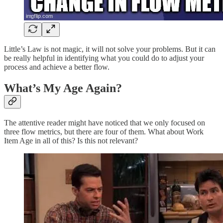
Little’s Law is not magic, it will not solve your problems. But it can
be really helpful in identifying what you could do to adjust your
process and achieve a better flow.
What’s My Age Again?
The attentive reader might have noticed that we only focused on
three flow metrics, but there are four of them. What about Work
Item Age in all of this? Is this not relevant?