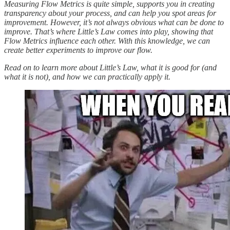
Measuring Flow Metrics is quite simple, supports you in creating
transparency about your process, and can help you spot areas for
improvement. However, it’s not always obvious what can be done to
improve. That’s where Little’s Law comes into play, showing that
Flow Metrics influence each other. With this knowledge, we can
create better experiments to improve our flow.
Read on to learn more about Little’s Law, what it is good for (and
what it is not), and how we can practically apply it.