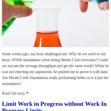
Some weeks ago, my boss challenged me: Why do we need to run
those 10'000 simulations when doing Monte Carlo forecasts? Could
we not use the average throughput and get the same result? While he
was not rejecting my arguments, he pushed me to prove it with data:
Are Monte Carlo Simulations really performing better or is it just the
assumption?
Read full story
Limit Work in Progress without Work In
Progress Limits