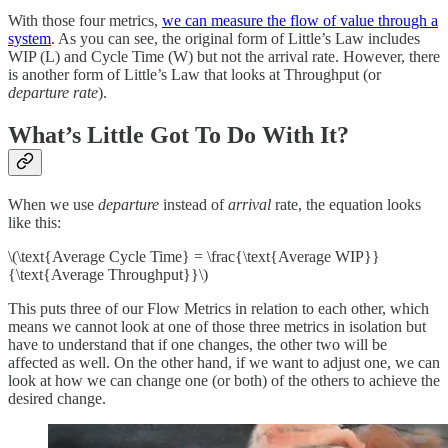
With those four metrics,
we can measure the flow of value through a
system
. As you can see, the original form of Little’s Law includes
WIP (L) and Cycle Time (W) but not the arrival rate. However, there
is another form of Little’s Law that looks at Throughput (or
departure rate
).
What’s Little Got To Do With It?
When we use
departure
instead of
arrival
rate, the equation looks
like this:
\(\text{Average Cycle Time} = \frac{\text{Average WIP}}
{\text{Average Throughput}}\)
This puts three of our Flow Metrics in relation to each other, which
means we cannot look at one of those three metrics in isolation but
have to understand that if one changes, the other two will be
affected as well. On the other hand, if we want to adjust one, we can
look at how we can change one (or both) of the others to achieve the
desired change.