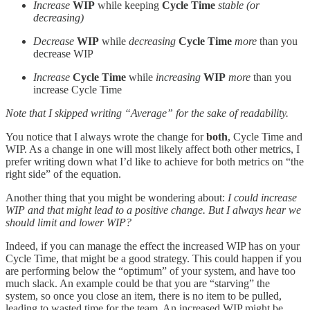
Increase
WIP
while keeping
Cycle Time
stable (or
decreasing)
Decrease
WIP
while
decreasing
Cycle Time
more
than you
decrease WIP
Increase
Cycle Time
while
increasing
WIP
more
than you
increase Cycle Time
Note that I skipped writing “Average” for the sake of readability.
You notice that I always wrote the change for
both
, Cycle Time and
WIP. As a change in one will most likely affect both other metrics, I
prefer writing down what I’d like to achieve for both metrics on “the
right side” of the equation.
Another thing that you might be wondering about:
I could increase
WIP and that might lead to a positive change. But I always hear we
should limit and lower WIP?
Indeed, if you can manage the effect the increased WIP has on your
Cycle Time, that might be a good strategy. This could happen if you
are performing below the “optimum” of your system, and have too
much slack. An example could be that you are “starving” the
system, so once you close an item, there is no item to be pulled,
leading to wasted time for the team. An increased WIP might be