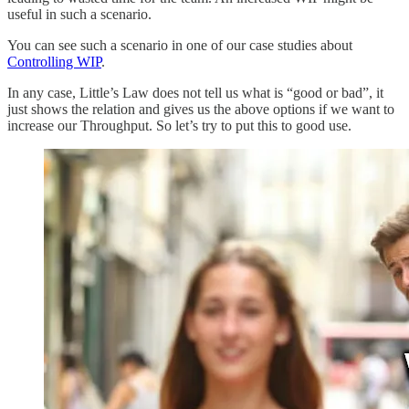
useful in such a scenario.
You can see such a scenario in one of our case studies about
Controlling WIP
.
In any case, Little’s Law does not tell us what is “good or bad”, it
just shows the relation and gives us the above options if we want to
increase our Throughput. So let’s try to put this to good use.