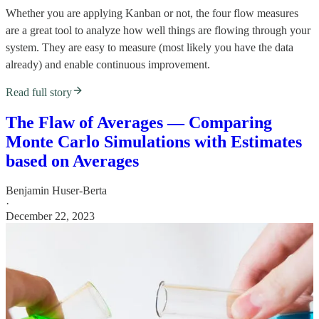
Whether you are applying Kanban or not, the four flow measures
are a great tool to analyze how well things are flowing through your
system. They are easy to measure (most likely you have the data
already) and enable continuous improvement.
Read full story
The Flaw of Averages — Comparing
Monte Carlo Simulations with Estimates
based on Averages
Benjamin Huser-Berta
·
December 22, 2023