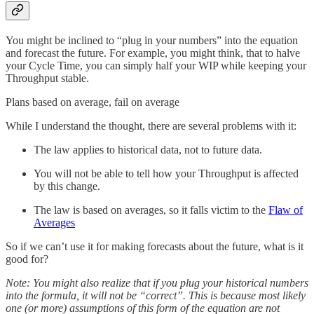
You might be inclined to “plug in your numbers” into the equation
and forecast the future. For example, you might think, that to halve
your Cycle Time, you can simply half your WIP while keeping your
Throughput stable.
Plans based on average, fail on average
While I understand the thought, there are several problems with it:
The law applies to historical data, not to future data.
You will not be able to tell how your Throughput is affected
by this change.
The law is based on averages, so it falls victim to the
Flaw of
Averages
So if we can’t use it for making forecasts about the future, what is it
good for?
Note: You might also realize that if you plug your historical numbers
into the formula, it will not be “correct”. This is because most likely
one (or more) assumptions of this form of the equation are not