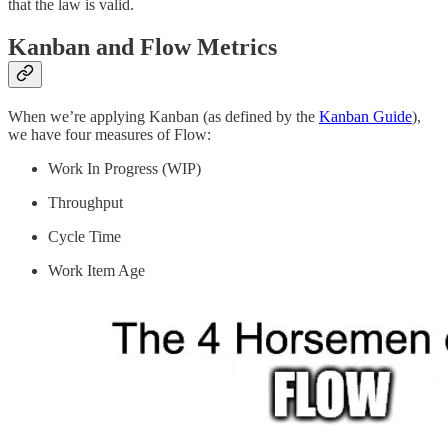
that the law is valid.
Kanban and Flow Metrics
When we’re applying Kanban (as defined by the
Kanban Guide
),
we have four measures of Flow:
Work In Progress (WIP)
Throughput
Cycle Time
Work Item Age