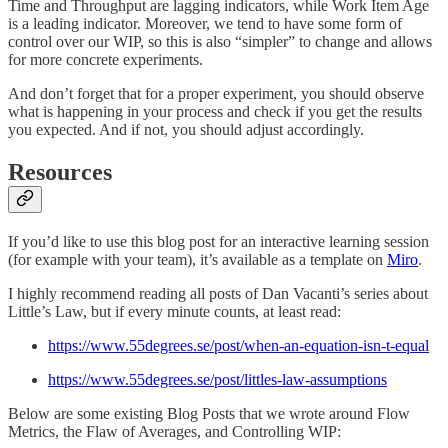
Time and Throughput are lagging indicators, while Work Item Age
is a leading indicator. Moreover, we tend to have some form of
control over our WIP, so this is also “simpler” to change and allows
for more concrete experiments.
And don’t forget that for a proper experiment, you should observe
what is happening in your process and check if you get the results
you expected. And if not, you should adjust accordingly.
Resources
If you’d like to use this blog post for an interactive learning session
(for example with your team), it’s available as a template on
Miro
.
I highly recommend reading all posts of Dan Vacanti’s series about
Little’s Law, but if every minute counts, at least read:
https://www.55degrees.se/post/when-an-equation-isn-t-equal
https://www.55degrees.se/post/littles-law-assumptions
Below are some existing Blog Posts that we wrote around Flow
Metrics, the Flaw of Averages, and Controlling WIP: