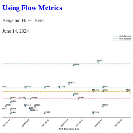
Using Flow Metrics
Benjamin Huser-Berta
·
June 14, 2024