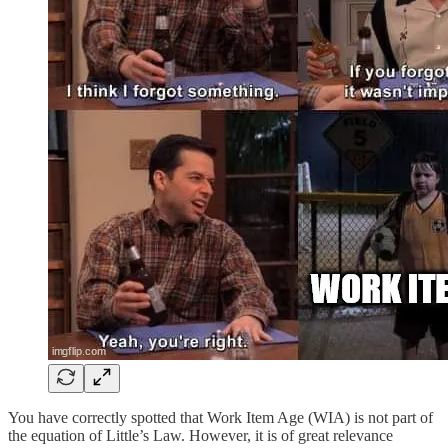
You have correctly spotted that Work Item Age (WIA) is not part of
the equation of Little’s Law. However, it is of great relevance