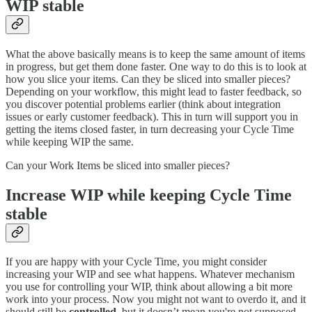
WIP stable
What the above basically means is to keep the same amount of items
in progress, but get them done faster. One way to do this is to look at
how you slice your items. Can they be sliced into smaller pieces?
Depending on your workflow, this might lead to faster feedback, so
you discover potential problems earlier (think about integration
issues or early customer feedback). This in turn will support you in
getting the items closed faster, in turn decreasing your Cycle Time
while keeping WIP the same.
Can your Work Items be sliced into smaller pieces?
Increase WIP while keeping Cycle Time
stable
If you are happy with your Cycle Time, you might consider
increasing your WIP and see what happens. Whatever mechanism
you use for controlling your WIP, think about allowing a bit more
work into your process. Now you might not want to overdo it, and it
should still be
controlled
, but it doesn’t mean you're not supposed