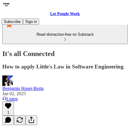
Let People Work
Subscribe
Sign in
Read distraction-free on Substack
It's all Connected
How to apply Little's Law in Software Engineering
Benjamin Huser-Berta
Jan 02, 2025
Listen
1