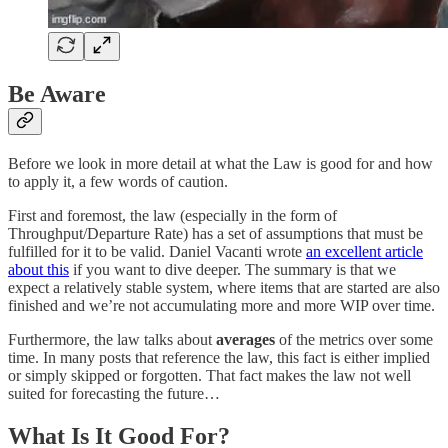
Be Aware
Before we look in more detail at what the Law is good for and how
to apply it, a few words of caution.
First and foremost, the law (especially in the form of
Throughput/Departure Rate) has a set of assumptions that must be
fulfilled for it to be valid. Daniel Vacanti wrote
an excellent article
about this
if you want to dive deeper. The summary is that we
expect a relatively stable system, where items that are started are also
finished and we’re not accumulating more and more WIP over time.
Furthermore, the law talks about
averages
of the metrics over some
time. In many posts that reference the law, this fact is either implied
or simply skipped or forgotten. That fact makes the law not well
suited for forecasting the future…
What Is It Good For?