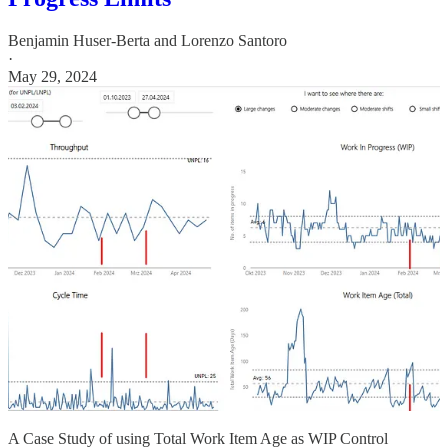
Benjamin Huser-Berta
and
Lorenzo Santoro
·
May 29, 2024
A Case Study of using Total Work Item Age as WIP Control