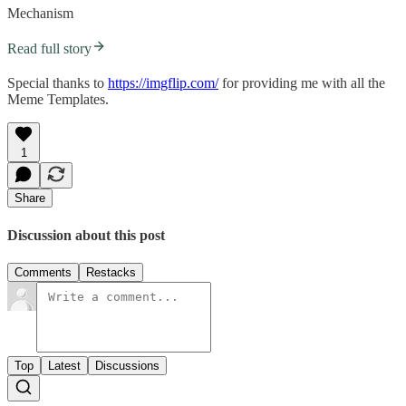
Mechanism
Read full story
Special thanks to
https://imgflip.com/
for providing me with all the
Meme Templates.
1
Share
Discussion about this post
Comments
Restacks
Top
Latest
Discussions