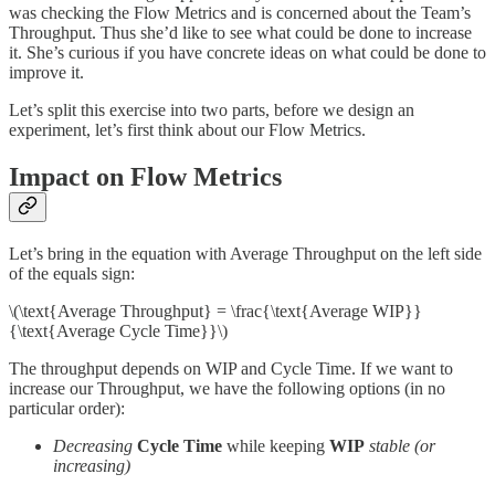
was checking the Flow Metrics and is concerned about the Team’s
Throughput. Thus she’d like to see what could be done to increase
it. She’s curious if you have concrete ideas on what could be done to
improve it.
Let’s split this exercise into two parts, before we design an
experiment, let’s first think about our Flow Metrics.
Impact on Flow Metrics
Let’s bring in the equation with Average Throughput on the left side
of the equals sign:
\(\text{Average Throughput} = \frac{\text{Average WIP}}
{\text{Average Cycle Time}}\)
The throughput depends on WIP and Cycle Time. If we want to
increase our Throughput, we have the following options (in no
particular order):
Decreasing
Cycle Time
while keeping
WIP
stable (or
increasing)