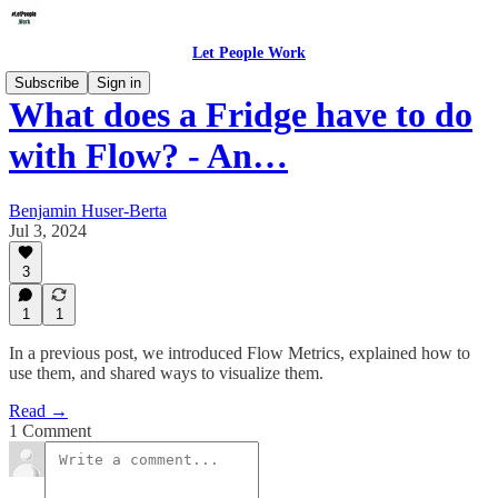
Let People Work
Subscribe
Sign in
What does a Fridge have to do
with Flow? - An…
Benjamin Huser-Berta
Jul 3, 2024
3
1
1
In a previous post, we introduced Flow Metrics, explained how to
use them, and shared ways to visualize them.
Read →
1 Comment