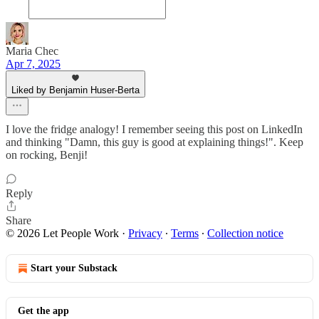
Maria Chec
Apr 7, 2025
Liked by Benjamin Huser-Berta
I love the fridge analogy! I remember seeing this post on LinkedIn
and thinking "Damn, this guy is good at explaining things!". Keep
on rocking, Benji!
Reply
Share
© 2026 Let People Work
·
Privacy
∙
Terms
∙
Collection notice
Start your Substack
Get the app