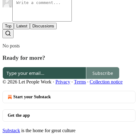
Top
Latest
Discussions
No posts
Ready for more?
Subscribe
© 2026 Let People Work
·
Privacy
∙
Terms
∙
Collection notice
Start your Substack
Get the app
Substack
is the home for great culture