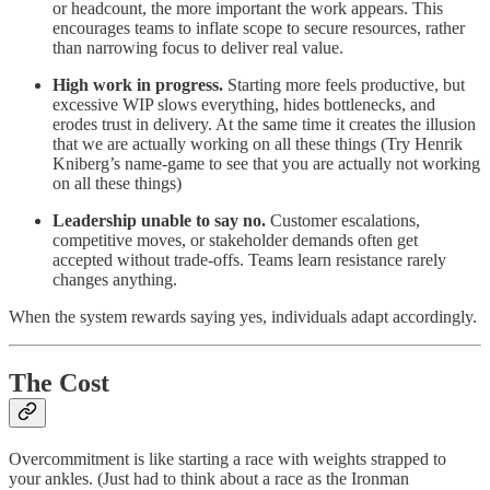
or headcount, the more important the work appears. This
encourages teams to inflate scope to secure resources, rather
than narrowing focus to deliver real value.
High work in progress.
Starting more feels productive, but
excessive WIP slows everything, hides bottlenecks, and
erodes trust in delivery. At the same time it creates the illusion
that we are actually working on all these things (Try Henrik
Kniberg’s name-game to see that you are actually not working
on all these things)
Leadership unable to say no.
Customer escalations,
competitive moves, or stakeholder demands often get
accepted without trade-offs. Teams learn resistance rarely
changes anything.
When the system rewards saying yes, individuals adapt accordingly.
The Cost
Overcommitment is like starting a race with weights strapped to
your ankles. (Just had to think about a race as the Ironman