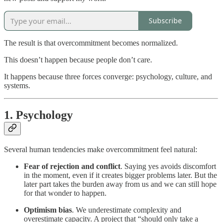
Subscribe
The result is that overcommitment becomes normalized.
This doesn’t happen because people don’t care.
It happens because three forces converge: psychology, culture, and
systems.
1. Psychology
Several human tendencies make overcommitment feel natural:
Fear of rejection and conflict
. Saying yes avoids discomfort
in the moment, even if it creates bigger problems later. But the
later part takes the burden away from us and we can still hope
for that wonder to happen.
Optimism bias
. We underestimate complexity and
overestimate capacity. A project that “should only take a