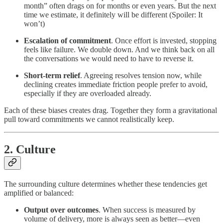
month” often drags on for months or even years. But the next
time we estimate, it definitely will be different (Spoiler: It
won’t)
Escalation of commitment
. Once effort is invested, stopping
feels like failure. We double down. And we think back on all
the conversations we would need to have to reverse it.
Short-term relief
. Agreeing resolves tension now, while
declining creates immediate friction people prefer to avoid,
especially if they are overloaded already.
Each of these biases creates drag. Together they form a gravitational
pull toward commitments we cannot realistically keep.
2. Culture
The surrounding culture determines whether these tendencies get
amplified or balanced:
Output over outcomes
. When success is measured by
volume of delivery, more is always seen as better—even