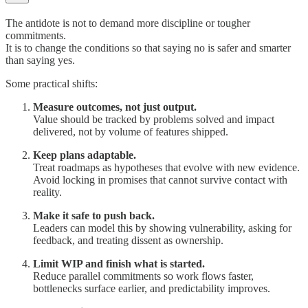
The antidote is not to demand more discipline or tougher
commitments.
It is to change the conditions so that saying no is safer and smarter
than saying yes.
Some practical shifts:
Measure outcomes, not just output.
Value should be tracked by problems solved and impact
delivered, not by volume of features shipped.
Keep plans adaptable.
Treat roadmaps as hypotheses that evolve with new evidence.
Avoid locking in promises that cannot survive contact with
reality.
Make it safe to push back.
Leaders can model this by showing vulnerability, asking for
feedback, and treating dissent as ownership.
Limit WIP and finish what is started.
Reduce parallel commitments so work flows faster,
bottlenecks surface earlier, and predictability improves.