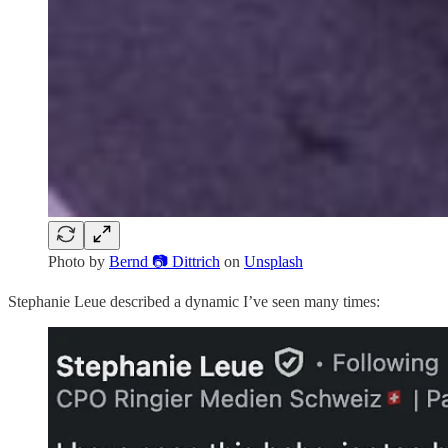
Photo by
Bernd 📷 Dittrich
on
Unsplash
Stephanie Leue described a dynamic I’ve seen many times: