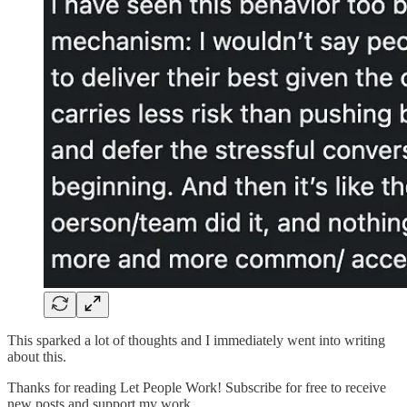
This sparked a lot of thoughts and I immediately went into writing
about this.
Thanks for reading Let People Work! Subscribe for free to receive
new posts and support my work.