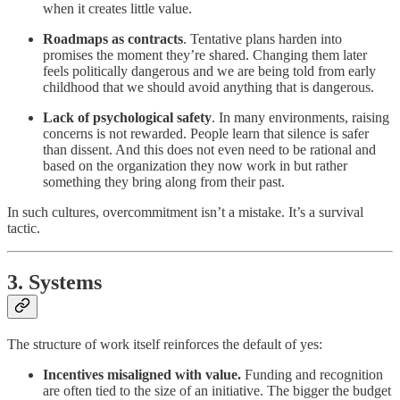
when it creates little value.
Roadmaps as contracts
. Tentative plans harden into
promises the moment they’re shared. Changing them later
feels politically dangerous and we are being told from early
childhood that we should avoid anything that is dangerous.
Lack of psychological safety
. In many environments, raising
concerns is not rewarded. People learn that silence is safer
than dissent. And this does not even need to be rational and
based on the organization they now work in but rather
something they bring along from their past.
In such cultures, overcommitment isn’t a mistake. It’s a survival
tactic.
3. Systems
The structure of work itself reinforces the default of yes:
Incentives misaligned with value.
Funding and recognition
are often tied to the size of an initiative. The bigger the budget