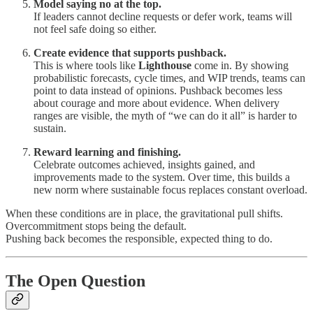
Model saying no at the top.
If leaders cannot decline requests or defer work, teams will
not feel safe doing so either.
Create evidence that supports pushback.
This is where tools like
Lighthouse
come in. By showing
probabilistic forecasts, cycle times, and WIP trends, teams can
point to data instead of opinions. Pushback becomes less
about courage and more about evidence. When delivery
ranges are visible, the myth of “we can do it all” is harder to
sustain.
Reward learning and finishing.
Celebrate outcomes achieved, insights gained, and
improvements made to the system. Over time, this builds a
new norm where sustainable focus replaces constant overload.
When these conditions are in place, the gravitational pull shifts.
Overcommitment stops being the default.
Pushing back becomes the responsible, expected thing to do.
The Open Question