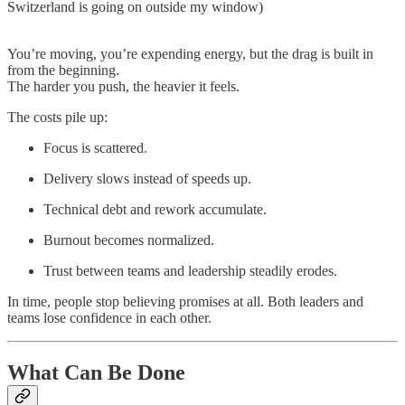
Switzerland is going on outside my window)
You’re moving, you’re expending energy, but the drag is built in
from the beginning.
The harder you push, the heavier it feels.
The costs pile up:
Focus is scattered.
Delivery slows instead of speeds up.
Technical debt and rework accumulate.
Burnout becomes normalized.
Trust between teams and leadership steadily erodes.
In time, people stop believing promises at all. Both leaders and
teams lose confidence in each other.
What Can Be Done