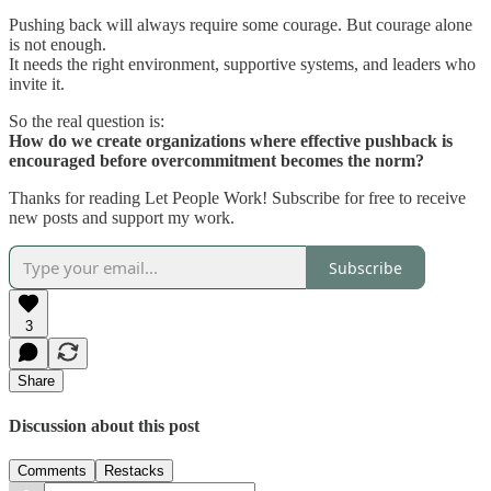
Pushing back will always require some courage. But courage alone
is not enough.
It needs the right environment, supportive systems, and leaders who
invite it.
So the real question is:
How do we create organizations where effective pushback is
encouraged before overcommitment becomes the norm?
Thanks for reading Let People Work! Subscribe for free to receive
new posts and support my work.
Subscribe
3
Share
Discussion about this post
Comments
Restacks