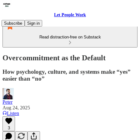
Let People Work
Subscribe
Sign in
Read distraction-free on Substack
Overcommitment as the Default
How psychology, culture, and systems make “yes”
easier than “no”
Peter
Aug 24, 2025
Listen
3