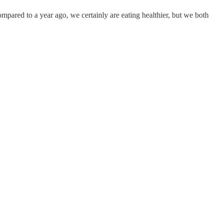
pared to a year ago, we certainly are eating healthier, but we both