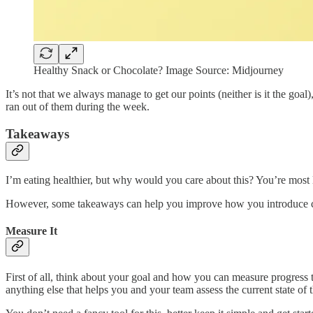
Healthy Snack or Chocolate? Image Source: Midjourney
It’s not that we always manage to get our points (neither is it the goa
ran out of them during the week.
Takeaways
I’m eating healthier, but why would you care about this? You’re most 
However, some takeaways can help you improve how you introduce chan
Measure It
First of all, think about your goal and how you can measure progress t
anything else that helps you and your team assess the current state of 