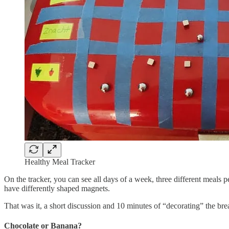
Healthy Meal Tracker
On the tracker, you can see all days of a week, three different meals 
have differently shaped magnets.
That was it, a short discussion and 10 minutes of “decorating” the b
Chocolate or Banana?