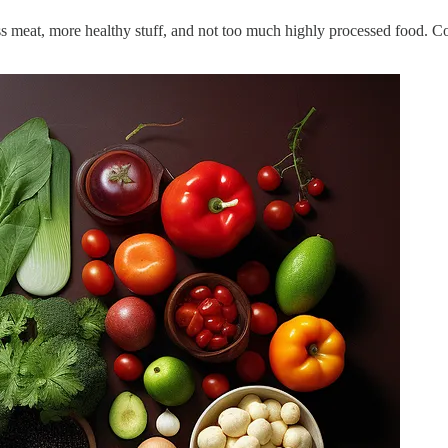
 meat, more healthy stuff, and not too much highly processed food. Com