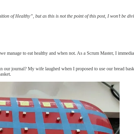
on of Healthy”, but as this is not the point of this post, I won’t be div
we manage to eat healthy and when not. As a Scrum Master, I immediately
 our journal? My wife laughed when I proposed to use our bread basket 
asket.