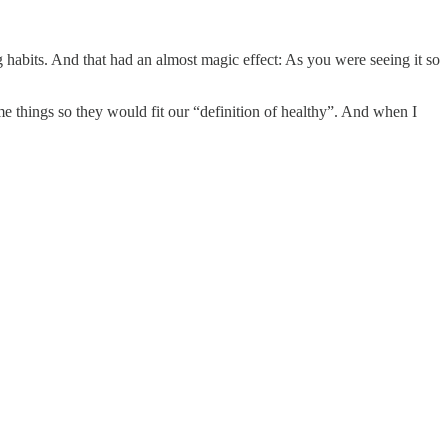
ng habits. And that had an almost magic effect: As you were seeing it so
things so they would fit our “definition of healthy”. And when I