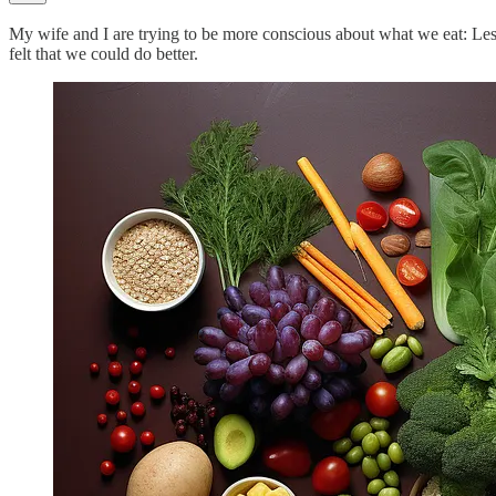
My wife and I are trying to be more conscious about what we eat: Less
felt that we could do better.