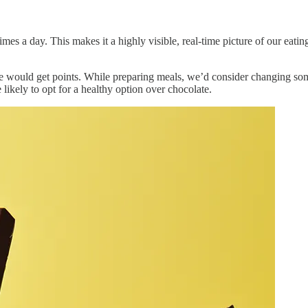
imes a day. This makes it a highly visible, real-time picture of our eati
ould get points. While preparing meals, we’d consider changing some 
likely to opt for a healthy option over chocolate.