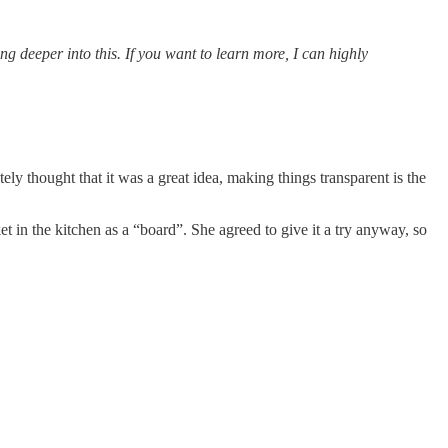
ing deeper into this. If you want to learn more, I can highly
 thought that it was a great idea, making things transparent is the
in the kitchen as a “board”. She agreed to give it a try anyway, so