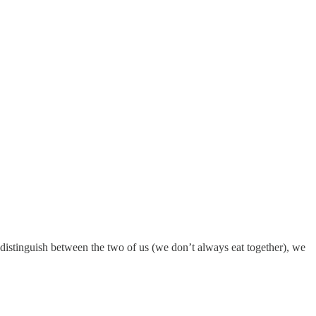
o distinguish between the two of us (we don’t always eat together), we