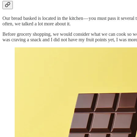
Our bread basked is located in the kitchen — you must pass it several t
often, we talked a lot more about it.
Before grocery shopping, we would consider what we can cook so we w
was craving a snack and I did not have my fruit points yet, I was more 