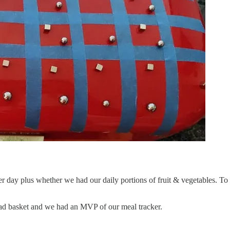
per day plus whether we had our daily portions of fruit & vegetables. T
read basket and we had an MVP of our meal tracker.