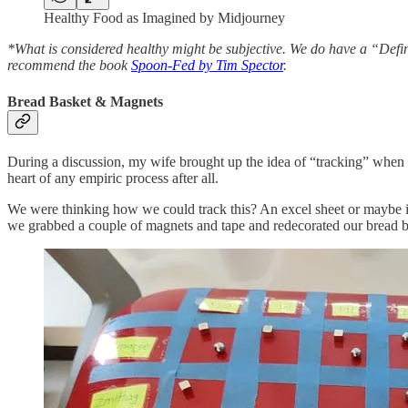
Healthy Food as Imagined by Midjourney
*What is considered healthy might be subjective. We do have a “Definiti
recommend the book
Spoon-Fed by Tim Spector
.
Bread Basket & Magnets
During a discussion, my wife brought up the idea of “tracking” when 
heart of any empiric process after all.
We were thinking how we could track this? An excel sheet or maybe in
we grabbed a couple of magnets and tape and redecorated our bread b