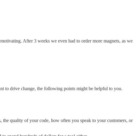
ghly motivating. After 3 weeks we even had to order more magnets, as we
 to drive change, the following points might be helpful to you.
s, the quality of your code, how often you speak to your customers, or