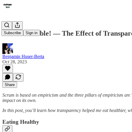
Make It Visible! — The Effect of Transpa
Subscribe
Sign in
Benjamin Huser-Berta
Oct 28, 2023
Share
Scrum is based on empiricism and the three pillars of empiricism are 
impact on its own.
In this post, you’ll learn how transparency helped me eat healthier, 
Eating Healthy