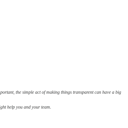
mportant, the simple act of making things transparent can have a big
might help you and your team.