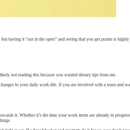
l), but having it “out in the open” and seeing that you get points is hi
likely not reading this because you wanted dietary tips from me.
ges to your daily work-life. If you are involved with a team and want
owards it. Whether it’s the time your work items are already in progres
things.