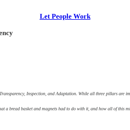
Let People Work
rency
Transparency, Inspection, and Adaptation. While all three pillars are i
what a bread basket and magnets had to do with it, and how all of this 