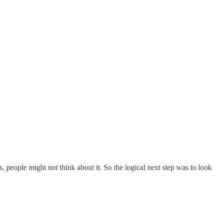
 people might not think about it. So the logical next step was to look