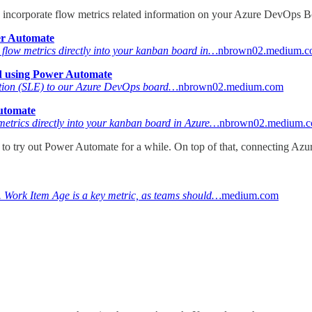
o incorporate flow metrics related information on your Azure DevOps B
er Automate
d flow metrics directly into your kanban board in…
nbrown02.medium.
d using Power Automate
ctation (SLE) to our Azure DevOps board…
nbrown02.medium.com
utomate
metrics directly into your kanban board in Azure…
nbrown02.medium.
d to try out Power Automate for a while. On top of that, connecting Az
w. Work Item Age is a key metric, as teams should…
medium.com