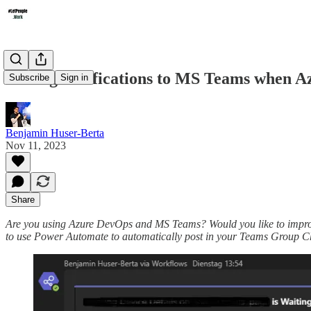
Adding Notifications to MS Teams when 
Subscribe
Sign in
Benjamin Huser-Berta
Nov 11, 2023
Share
Are you using Azure DevOps and MS Teams? Would you like to improve
to use Power Automate to automatically post in your Teams Group Cha