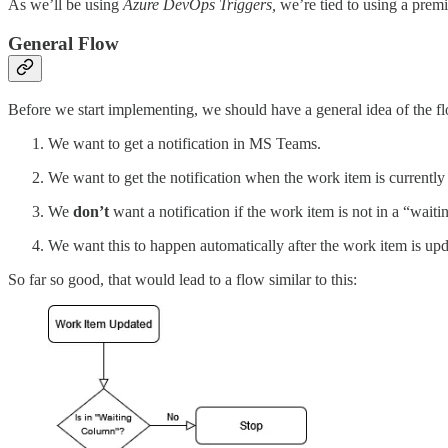
As we’ll be using
Azure DevOps Triggers,
we’re tied to using a prem
General Flow
Before we start implementing, we should have a general idea of the f
We want to get a notification in MS Teams.
We want to get the notification when the work item is currently
We
don’t
want a notification if the work item is not in a “wait
We want this to happen automatically after the work item is up
So far so good, that would lead to a flow similar to this: