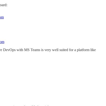
oard:
com
com
ure DevOps with MS Teams is very well suited for a platform like