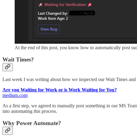
At the end of this post, you know how to automatically post s
Wait Times?
Last week I was writing about how we inspected our Wait Times and 
Are you Waiting for Work or is Work Waiting for You?
medium.com
As a first step, we agreed to manually post something in our MS Teams 
into automating this process.
Why Power Automate?