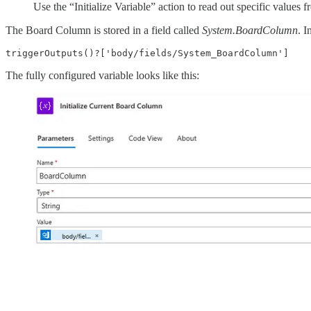
Use the “Initialize Variable” action to read out specific values 
The Board Column is stored in a field called
System.BoardColumn
. I
triggerOutputs()?['body/fields/System_BoardColumn']
The fully configured variable looks like this: