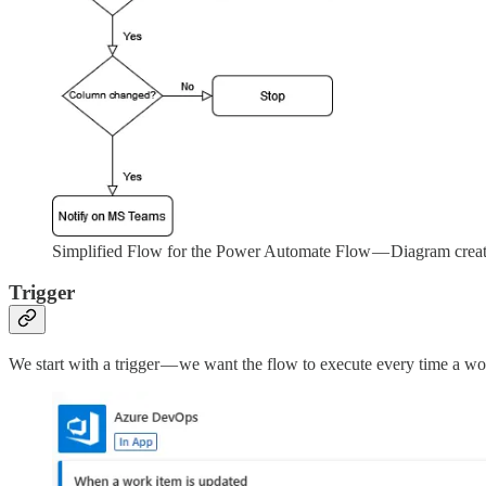
Simplified Flow for the Power Automate Flow — Diagram crea
Trigger
We start with a trigger — we want the flow to execute every time a wo