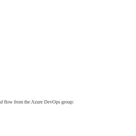
ed
flow from the Azure DevOps group: