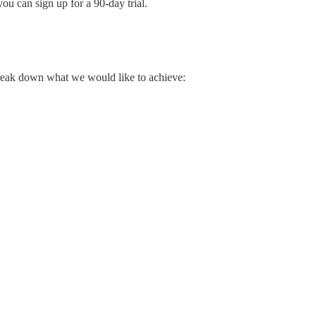
ou can sign up for a 90-day trial.
break down what we would like to achieve: