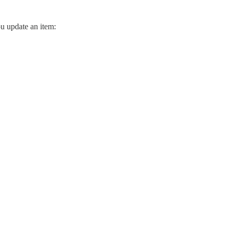
ou update an item: