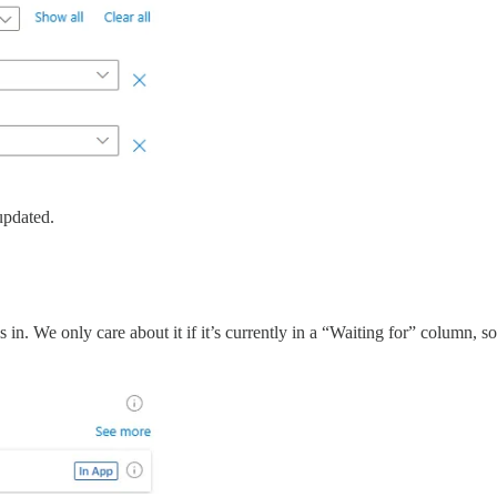
updated.
s in. We only care about it if it’s currently in a “Waiting for” column, 