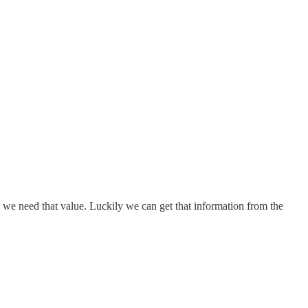
so we need that value. Luckily we can get that information from the