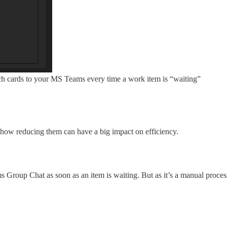
uch cards to your MS Teams every time a work item is “waiting”
how reducing them can have a big impact on efficiency.
Group Chat as soon as an item is waiting. But as it’s a manual process,