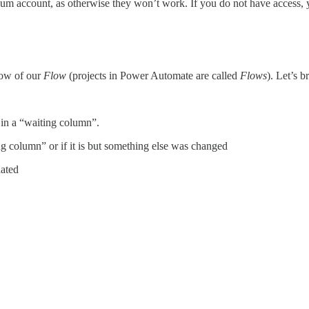
ium account, as otherwise they won’t work. If you do not have access, y
low of our
Flow
(projects in Power Automate are called
Flows
). Let’s 
 in a “waiting column”.
ing column” or if it is but something else was changed
dated