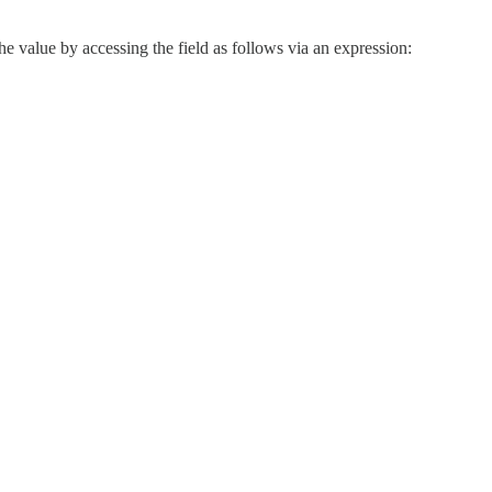
 the value by accessing the field as follows via an expression: