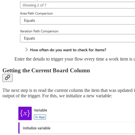
Enter the details to trigger your flow every time a work item is 
Getting the Current Board Column
The next step is to read the current column the item that was updated i
output of the trigger. For this, we initialize a new variable: