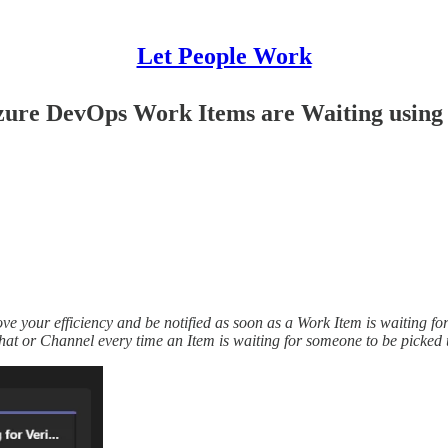
Let People Work
Azure DevOps Work Items are Waiting usin
 your efficiency and be notified as soon as a Work Item is waiting f
t or Channel every time an Item is waiting for someone to be picked 