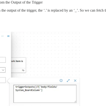
from the Output of the Trigger
n the output of the trigger, the ‘.’ is replaced by an ‘_’. So we can fetch