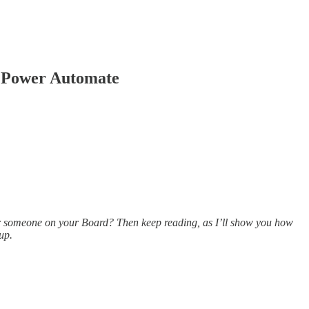
g Power Automate
or someone on your Board? Then keep reading, as I’ll show you how
up.