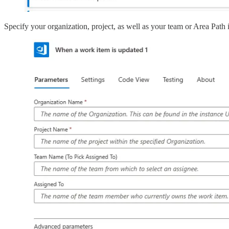
Specify your organization, project, as well as your team or Area Path i