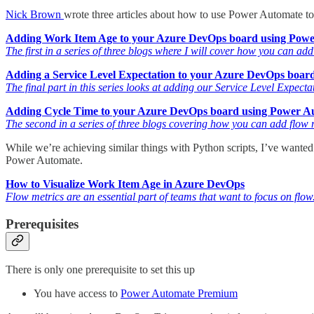
Nick Brown
wrote three articles about how to use Power Automate t
Adding Work Item Age to your Azure DevOps board using Pow
The first in a series of three blogs where I will cover how you can ad
Adding a Service Level Expectation to your Azure DevOps boar
The final part in this series looks at adding our Service Level Expe
Adding Cycle Time to your Azure DevOps board using Power A
The second in a series of three blogs covering how you can add flow 
While we’re achieving similar things with Python scripts, I’ve wante
Power Automate.
How to Visualize Work Item Age in Azure DevOps
Flow metrics are an essential part of teams that want to focus on flo
Prerequisites
There is only one prerequisite to set this up
You have access to
Power Automate Premium