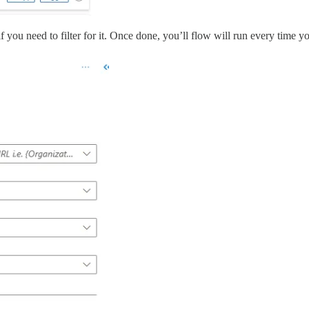
f you need to filter for it. Once done, you’ll flow will run every time y