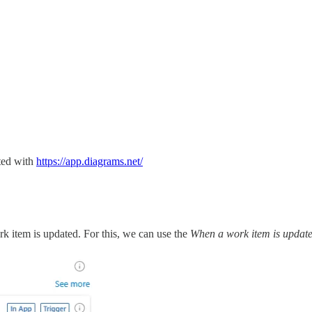
ted with
https://app.diagrams.net/
rk item is updated. For this, we can use the
When a work item is updat