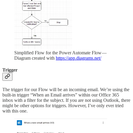
Simplified Flow for the Power Automate Flow —
Diagram created with
https://app.diagrams.net/
Trigger
The trigger for our Flow will be an incoming email. We’re using the
built-in trigger “When an Email arrives” within our Office 365
inbox with a filter for the subject. If you are not using Outlook, there
might be other options for triggers. However, I’ve only ever tried
with this one.