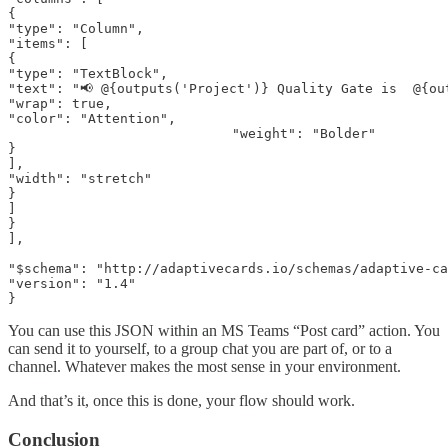
{

"type": "Column",

"items": [

{

"type": "TextBlock",

"text": "📢 @{outputs('Project')} Quality Gate is  @{out
"wrap": true,

"color": "Attention",

                            "weight": "Bolder"

}

],

"width": "stretch"

}

]

}

],

"$schema": "http://adaptivecards.io/schemas/adaptive-ca
"version": "1.4"

}
You can use this JSON within an MS Teams “Post card” action. You
can send it to yourself, to a group chat you are part of, or to a
channel. Whatever makes the most sense in your environment.
And that’s it, once this is done, your flow should work.
Conclusion