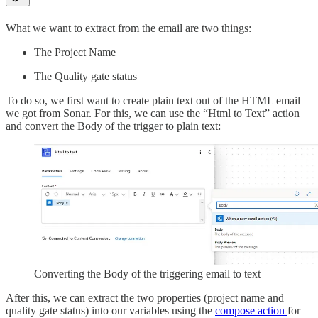
What we want to extract from the email are two things:
The Project Name
The Quality gate status
To do so, we first want to create plain text out of the HTML email
we got from Sonar. For this, we can use the “Html to Text” action
and convert the Body of the trigger to plain text:
Converting the Body of the triggering email to text
After this, we can extract the two properties (project name and
quality gate status) into our variables using the
compose action
for