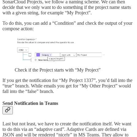
SonarCloud Projects, we follow a naming scheme. We can then
decide that we only want to do something if the project name starts
with a given string, for example “My Project”.
To do this, you can add a “Condition” and check the output of your
compose action:
Check if the Project starts with “My Project”
If you get the notification for “My Project 1337”, you’d fall into the
“true” branch. While emails you get for “My Other Project” would
fall into the “false” branch.
Send Notification in Teams
Last but not least, we have to create the notification itself. We want
to do this via an “adaptive card”. Adaptive Cards are defined via
JSON and will be rendered “nicely” in MS Teams. They allow to