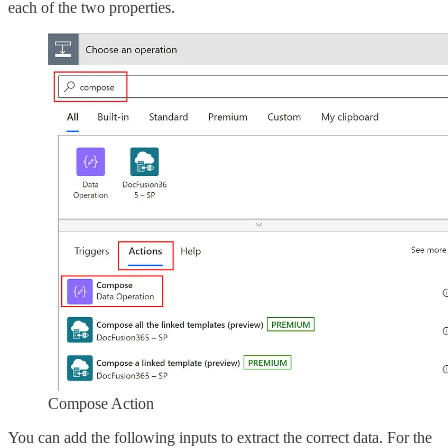
each of the two properties.
Compose Action
You can add the following inputs to extract the correct data. For the