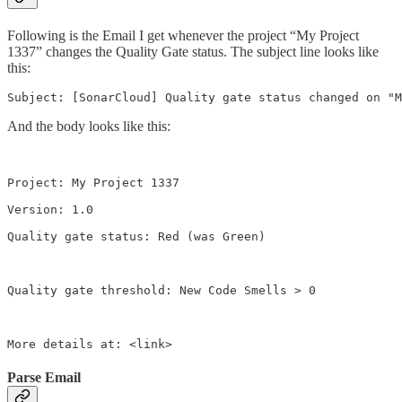
Following is the Email I get whenever the project “My Project
1337” changes the Quality Gate status. The subject line looks like
this:
Subject: [SonarCloud] Quality gate status changed on "M
And the body looks like this:
Project: My Project 1337

Version: 1.0

Quality gate status: Red (was Green)

Quality gate threshold: New Code Smells > 0

More details at: <link>
Parse Email