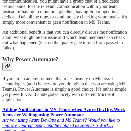
for communication. You might have a group chat or a dedicated
team/channel for the relevant communication within your team.
Instead of having to monitor a pipeline, having Sonar open in a
dedicated tab all the time, or continuously checking your emails, it’s
simply more convenient to get a notification in MS Teams.
An additional benefit is that you can directly discuss the notification
about what might be the issue and which team members can check
out what happened (in case the quality gate turned from passed to
failed).
Why Power Automate?
If you are in an environment that relies heavily on Microsoft
technologies (and chances are you do, given that you are using MS
Teams), Power Automate is simply a good choice. It’s rather simple,
yet powerful. And it integrates nicely with different Microsoft
applications.
Adding Notifications to MS Teams when Azure DevOps Work
Items are Waiting using Power Automate
Are you using Azure DevOps and MS Teams? Would you like to
improve your efficiency and be notified as soon as a Work…
medium.com