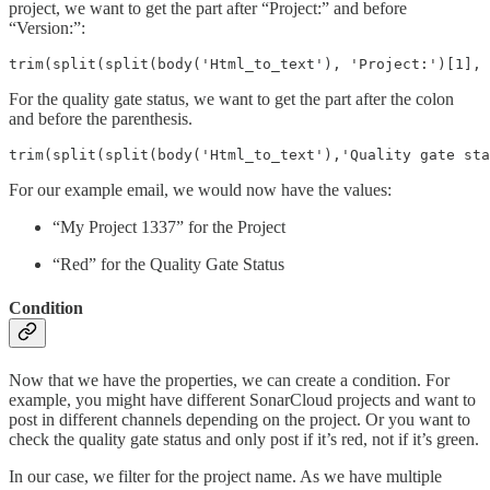
project, we want to get the part after “Project:” and before
“Version:”:
trim(split(split(body('Html_to_text'), 'Project:')[1], 
For the quality gate status, we want to get the part after the colon
and before the parenthesis.
trim(split(split(body('Html_to_text'),'Quality gate sta
For our example email, we would now have the values:
“My Project 1337” for the Project
“Red” for the Quality Gate Status
Condition
Now that we have the properties, we can create a condition. For
example, you might have different SonarCloud projects and want to
post in different channels depending on the project. Or you want to
check the quality gate status and only post if it’s red, not if it’s green.
In our case, we filter for the project name. As we have multiple