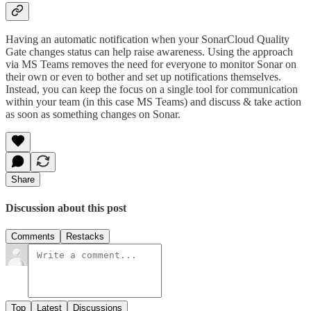
Having an automatic notification when your SonarCloud Quality
Gate changes status can help raise awareness. Using the approach
via MS Teams removes the need for everyone to monitor Sonar on
their own or even to bother and set up notifications themselves.
Instead, you can keep the focus on a single tool for communication
within your team (in this case MS Teams) and discuss & take action
as soon as something changes on Sonar.
Share
Discussion about this post
Comments
Restacks
Top
Latest
Discussions