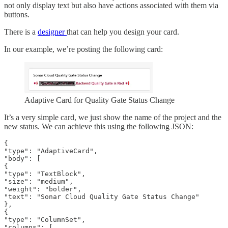
not only display text but also have actions associated with them via
buttons.
There is a
designer
that can help you design your card.
In our example, we’re posting the following card:
Adaptive Card for Quality Gate Status Change
It’s a very simple card, we just show the name of the project and the
new status. We can achieve this using the following JSON:
{

"type": "AdaptiveCard",

"body": [

{

"type": "TextBlock",

"size": "medium",

"weight": "bolder",

"text": "Sonar Cloud Quality Gate Status Change"

},

{

"type": "ColumnSet",

"columns": [
