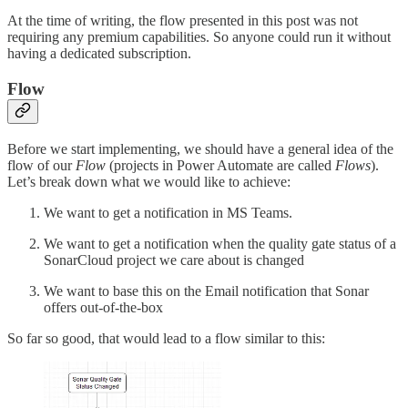
At the time of writing, the flow presented in this post was not
requiring any premium capabilities. So anyone could run it without
having a dedicated subscription.
Flow
Before we start implementing, we should have a general idea of the
flow of our
Flow
(projects in Power Automate are called
Flows
).
Let’s break down what we would like to achieve:
We want to get a notification in MS Teams.
We want to get a notification when the quality gate status of a
SonarCloud project we care about is changed
We want to base this on the Email notification that Sonar
offers out-of-the-box
So far so good, that would lead to a flow similar to this: