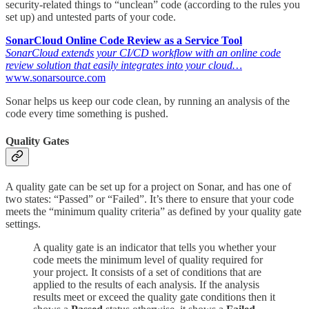
security-related things to “unclean” code (according to the rules you
set up) and untested parts of your code.
SonarCloud Online Code Review as a Service Tool
SonarCloud extends your CI/CD workflow with an online code
review solution that easily integrates into your cloud…
www.sonarsource.com
Sonar helps us keep our code clean, by running an analysis of the
code every time something is pushed.
Quality Gates
A quality gate can be set up for a project on Sonar, and has one of
two states: “Passed” or “Failed”. It’s there to ensure that your code
meets the “minimum quality criteria” as defined by your quality gate
settings.
A quality gate is an indicator that tells you whether your
code meets the minimum level of quality required for
your project. It consists of a set of conditions that are
applied to the results of each analysis. If the analysis
results meet or exceed the quality gate conditions then it