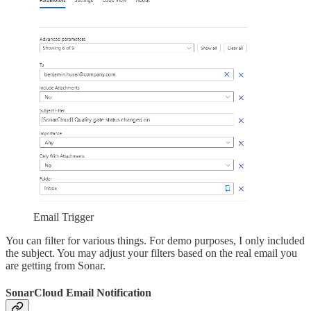
Email Trigger
You can filter for various things. For demo purposes, I only included
the subject. You may adjust your filters based on the real email you
are getting from Sonar.
SonarCloud Email Notification