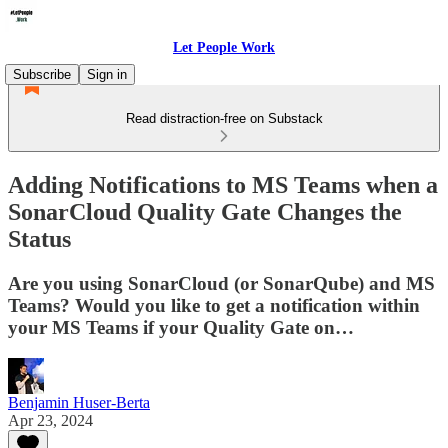
Let People Work
Subscribe
Sign in
Read distraction-free on Substack
Adding Notifications to MS Teams when a
SonarCloud Quality Gate Changes the
Status
Are you using SonarCloud (or SonarQube) and MS
Teams? Would you like to get a notification within
your MS Teams if your Quality Gate on…
Benjamin Huser-Berta
Apr 23, 2024