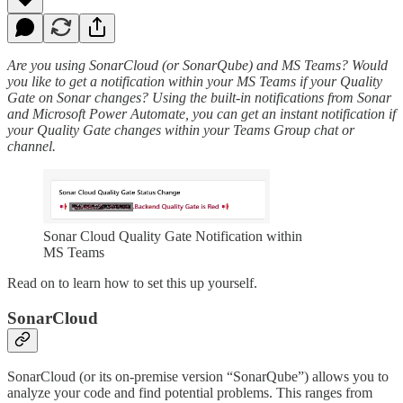
Are you using SonarCloud (or SonarQube) and MS Teams? Would
you like to get a notification within your MS Teams if your Quality
Gate on Sonar changes? Using the built-in notifications from Sonar
and Microsoft Power Automate, you can get an instant notification if
your Quality Gate changes within your Teams Group chat or
channel.
Sonar Cloud Quality Gate Notification within
MS Teams
Read on to learn how to set this up yourself.
SonarCloud
SonarCloud (or its on-premise version “SonarQube”) allows you to
analyze your code and find potential problems. This ranges from