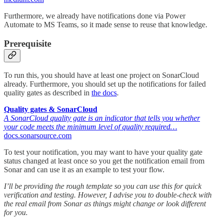
Furthermore, we already have notifications done via Power
Automate to MS Teams, so it made sense to reuse that knowledge.
Prerequisite
To run this, you should have at least one project on SonarCloud
already. Furthermore, you should set up the notifications for failed
quality gates as described in
the docs
.
Quality gates & SonarCloud
A SonarCloud quality gate is an indicator that tells you whether
your code meets the minimum level of quality required…
docs.sonarsource.com
To test your notification, you may want to have your quality gate
status changed at least once so you get the notification email from
Sonar and can use it as an example to test your flow.
I’ll be providing the rough template so you can use this for quick
verification and testing. However, I advise you to double-check with
the real email from Sonar as things might change or look different
for you.