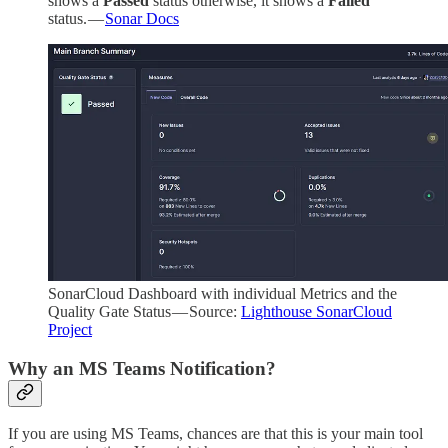
shows a
Passed
status otherwise, it shows a
Failed
status. —
Sonar Docs
SonarCloud Dashboard with individual Metrics and the
Quality Gate Status — Source:
Lighthouse SonarCloud
Project
Why an MS Teams Notification?
If you are using MS Teams, chances are that this is your main tool